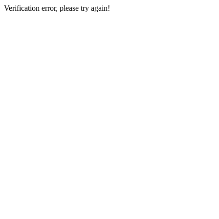
Verification error, please try again!