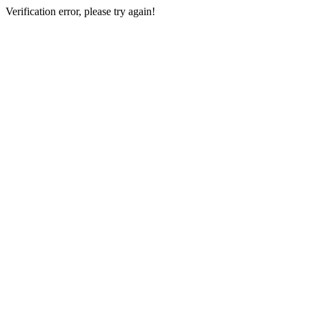
Verification error, please try again!