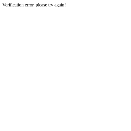
Verification error, please try again!